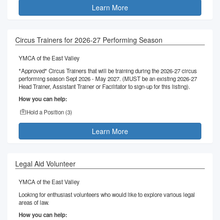
Learn More
Circus Trainers for 2026-27 Performing Season
YMCA of the East Valley
*Approved* Circus Trainers that will be training during the 2026-27 circus
performing season Sept 2026 - May 2027. (MUST be an existing 2026-27
Head Trainer, Assistant Trainer or Facilitator to sign-up for this listing).
How you can help:
Hold a Position (
3
)
Learn More
Legal Aid Volunteer
YMCA of the East Valley
Looking for enthusiast volunteers who would like to explore various legal
areas of law.
How you can help: