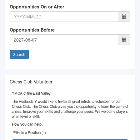
Opportunities On or After
Opportunities Before
Search
Chess Club Volunteer
YMCA of the East Valley
The Redlands Y would like to invite all great minds to volunteer for our
Chess Club. The Chess Club gives you the opportunity to learn the game of
chess, improve your skills and challenge your peers. We welcome players
of all level of skill.
How you can help:
Hold a Position (
1
)