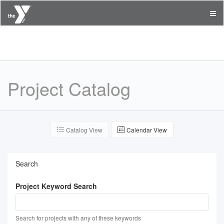
YMCA of the East Valley
Project Catalog
Catalog View
Calendar View
Search
Project Keyword Search
Search for projects with any of these keywords